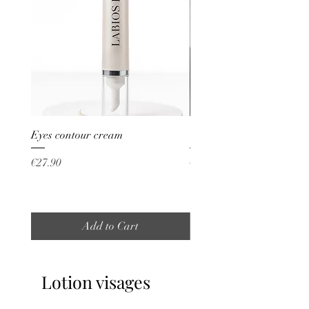
Eyes contour cream
Crème visage whitening
Price
Price
€27.90
€30.00
Add to Cart
Lotion visages