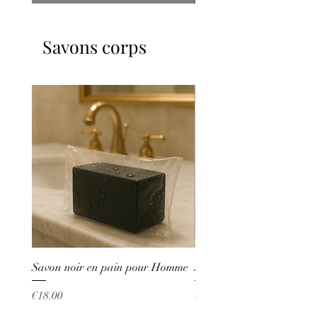
Savons corps
Savon noir en pain pour Homme
Savon liquide Whitening
Price
Price
€18.00
€53.00