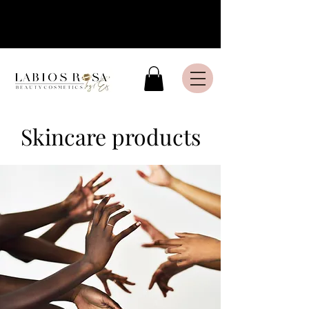
Livraison express en France
Métropolitaine
Skincare products