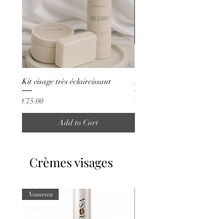
Kit visage très éclaircissant
Kit vergetures
Price
Price
€75.00
€70.00
Add to Cart
Crèmes visages
Nouveau