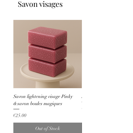
Savon visages
Savon lightening visage Pinky
Savon bleu anti boutons
&savon boules magiques
Price
€20.00
Price
€25.00
Out of Stock