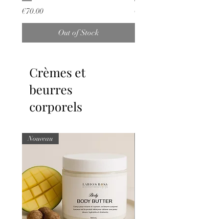
Price
Price
€70.00
€25.00
Out of Stock
Crèmes et
beurres
corporels
Nouveau