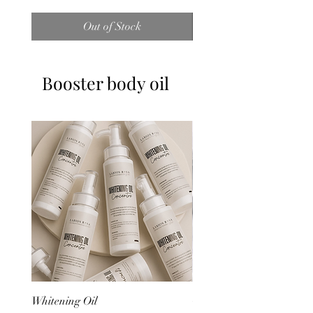
Out of Stock
Booster body oil
Whitening Oil
Glow Oil