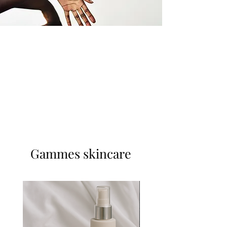
Gammes skincare
Nouveauté