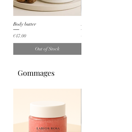
Body butter
Lait corp Whitening
Price
Price
€47.00
€53.00
Out of Stock
Gommages